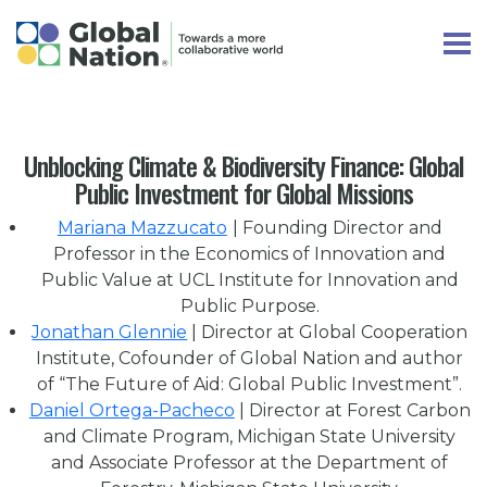
Unblocking Climate & Biodiversity Finance: Global
Public Investment for Global Missions
Mariana Mazzucato
| Founding Director and
Professor in the Economics of Innovation and
Public Value at UCL Institute for Innovation and
Public Purpose.
Jonathan Glennie
| Director at Global Cooperation
Institute, Cofounder of Global Nation and author
of “The Future of Aid: Global Public Investment”.
Daniel Ortega-Pacheco
| Director at Forest Carbon
and Climate Program, Michigan State University
and Associate Professor at the Department of