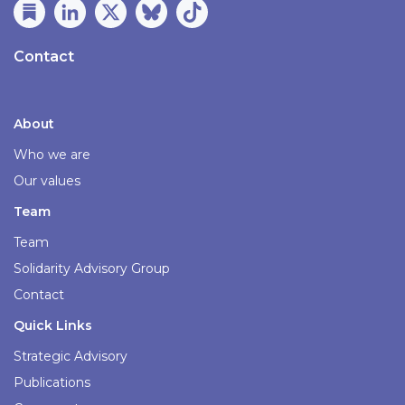
Contact
About
Who we are
Our values
Team
Team
Solidarity Advisory Group
Contact
Quick Links
Strategic Advisory
Publications