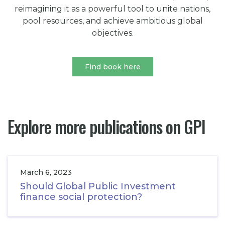
reimagining it as a powerful tool to unite nations,
pool resources, and achieve ambitious global
objectives.
Find book here
Explore more publications on GPI
March 6, 2023
Should Global Public Investment
finance social protection?