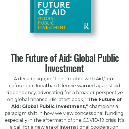
The Future of Aid: Global Public
Investment
A decade ago, in “The Trouble with Aid,” our
cofounder Jonathan Glennie warned against aid
dependency, advocating for a broader perspective
on global finance. His latest book,
“The Future of
Aid: Global Public Investment,”
champions a
paradigm shift in how we view concessional funding,
especially in the aftermath of the COVID-19 crisis. It’s
a call for a new era of international cooperation,