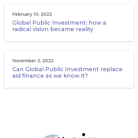
February 10, 2022
Global Public Investment: how a
radical vision became reality
November 2, 2022
Can Global Public Investment replace
aid finance as we know it?