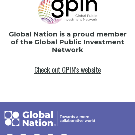
Global Nation is a proud member
of the Global Public Investment
Network
Check out GPIN’s website