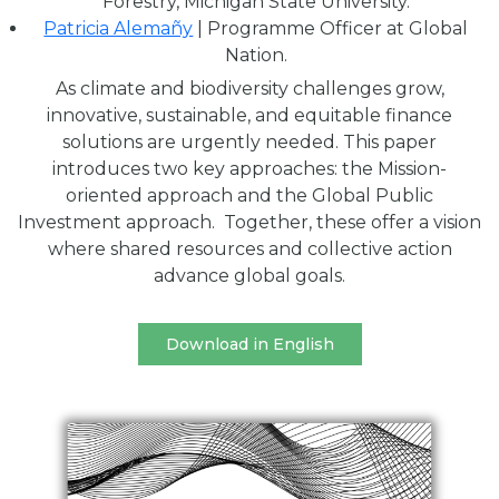
Forestry, Michigan State University.
Patricia Alemañy
| Programme Officer at Global
Nation.
As climate and biodiversity challenges grow,
innovative, sustainable, and equitable finance
solutions are urgently needed. This paper
introduces two key approaches: the Mission-
oriented approach and the Global Public
Investment approach. Together, these offer a vision
where shared resources and collective action
advance global goals.
Download in English