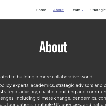
Home
About
Team
Strategic
About
cated to building a more collaborative world.
olicy experts, academics, strategic advisors and
, strategic advisory, coalition building and commu
enges, including climate change, pandemics, confl
opic foundations, multiple UN agencies, and natio