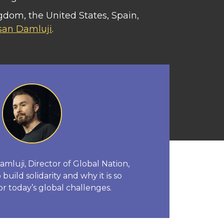
gdom, the United States, Spain,
san Damluji
.
luji, Director of Global Nation,
build solidarity and why it is so
or today’s global challenges.