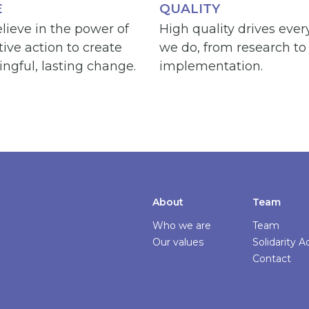
E
QUALITY
lieve in the power of
High quality drives ever
tive action to create
we do, from research to
ngful, lasting change.
implementation.
About
Team
Who we are
Team
Our values
Solidarity 
Contact