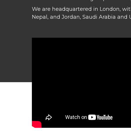
We are headquartered in London, with
Nepal, and Jordan, Saudi Arabia and 