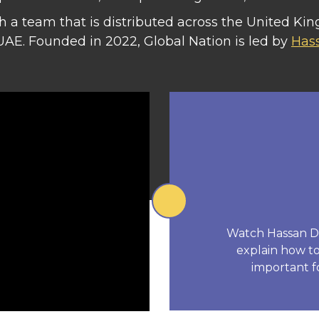
 a team that is distributed across the United Kin
UAE. Founded in 2022, Global Nation is led by
Has
Watch Hassan Dam
explain how to 
important f