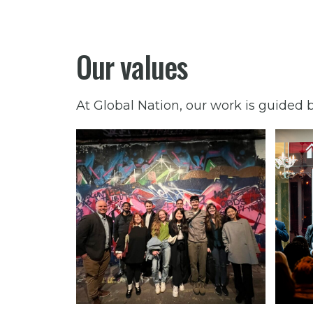
Our values
At Global Nation, our work is guided b