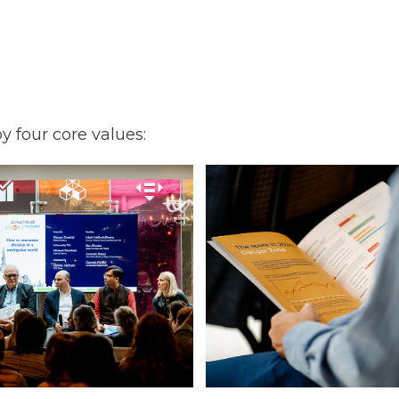
y four core values: