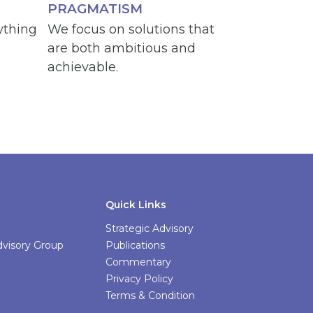
PRAGMATISM
ything
We focus on solutions that
are both ambitious and
achievable.
Quick Links
Strategic Advisory
Advisory Group
Publications
Commentary
Privacy Policy
Terms & Condition