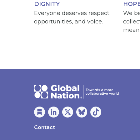
DIGNITY
HOP
Everyone deserves respect,
We be
opportunities, and voice.
collec
meani
Contact