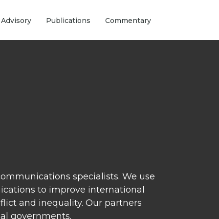
 Advisory
Publications
Commentary
 communications specialists. We use
nications to improve international
ict and inequality. Our partners
nal governments.