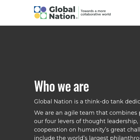
Who we are
Global Nation is a think-do tank dedi
We are an agile team that combines p
our four levers of thought leadership
cooperation on humanity’s great chall
include the world’s largest philanthr